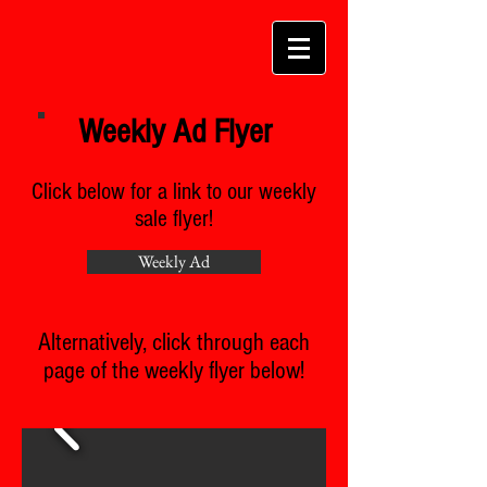
Weekly Ad Flyer
Click below for a link to our weekly
sale flyer!
Weekly Ad
Alternatively, click through each
page of the weekly flyer below!